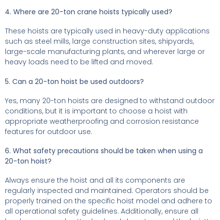
4. Where are 20-ton crane hoists typically used?
These hoists are typically used in heavy-duty applications
such as steel mills, large construction sites, shipyards,
large-scale manufacturing plants, and wherever large or
heavy loads need to be lifted and moved.
5. Can a 20-ton hoist be used outdoors?
Yes, many 20-ton hoists are designed to withstand outdoor
conditions, but it is important to choose a hoist with
appropriate weatherproofing and corrosion resistance
features for outdoor use.
6. What safety precautions should be taken when using a
20-ton hoist?
Always ensure the hoist and all its components are
regularly inspected and maintained. Operators should be
properly trained on the specific hoist model and adhere to
all operational safety guidelines. Additionally, ensure all