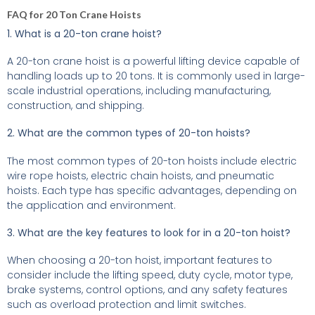
FAQ for 20 Ton Crane Hoists
1. What is a 20-ton crane hoist?
A 20-ton crane hoist is a powerful lifting device capable of
handling loads up to 20 tons. It is commonly used in large-
scale industrial operations, including manufacturing,
construction, and shipping.
2. What are the common types of 20-ton hoists?
The most common types of 20-ton hoists include electric
wire rope hoists, electric chain hoists, and pneumatic
hoists. Each type has specific advantages, depending on
the application and environment.
3. What are the key features to look for in a 20-ton hoist?
When choosing a 20-ton hoist, important features to
consider include the lifting speed, duty cycle, motor type,
brake systems, control options, and any safety features
such as overload protection and limit switches.