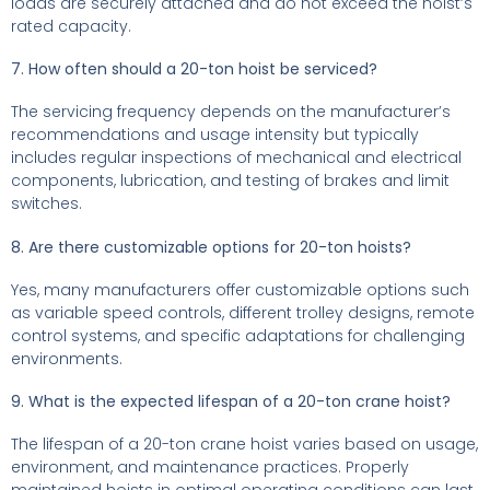
loads are securely attached and do not exceed the hoist’s
rated capacity.
7. How often should a 20-ton hoist be serviced?
The servicing frequency depends on the manufacturer’s
recommendations and usage intensity but typically
includes regular inspections of mechanical and electrical
components, lubrication, and testing of brakes and limit
switches.
8. Are there customizable options for 20-ton hoists?
Yes, many manufacturers offer customizable options such
as variable speed controls, different trolley designs, remote
control systems, and specific adaptations for challenging
environments.
9. What is the expected lifespan of a 20-ton crane hoist?
The lifespan of a 20-ton crane hoist varies based on usage,
environment, and maintenance practices. Properly